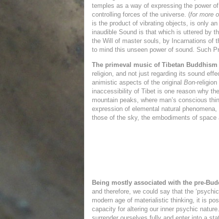
temples as a way of expressing the power o
controlling forces of the universe. (
for more 
is the product of vibrating objects, is only
inaudible Sound is that which is uttered by t
the Will of master souls, by Incarnations of 
to mind this unseen power of sound. Such Pri
The primeval music of Tibetan Buddhism
religion, and not just regarding its sound ef
animistic aspects of the original
Bon
-religio
inaccessibility of Tibet is one reason why th
mountain peaks, where man’s conscious thinki
expression of elemental natural phenomena, a
those of the sky, the embodiments of
space 
Being mostly associated with the pre-Bud
and therefore, we could say that the ‘psychic
modern age of materialistic thinking, it is 
capacity for altering our inner psychic natur
surrender ourselves fully and enter into a sta