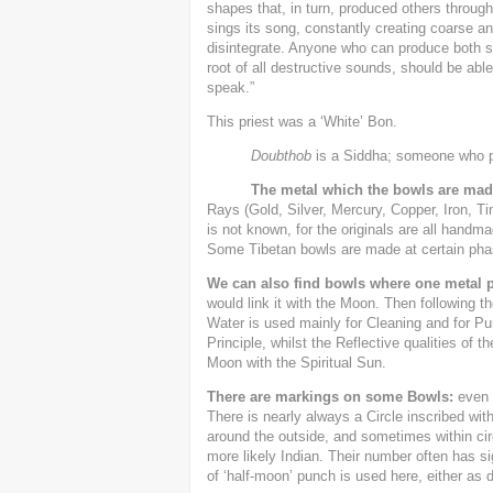
shapes that, in turn, produced others through
sings its song, constantly creating coarse a
disintegrate. Anyone who can produce both so
root of all destructive sounds, should be able
speak.”
This priest was a ‘White’ Bon.
Doubthob
is a Siddha; someone who p
The metal which the bowls are mad
Rays (Gold, Silver, Mercury, Copper, Iron, T
is not known, for the originals are all handm
Some Tibetan bowls are made at certain phase
We can also find bowls where one metal 
would link it with the Moon. Then following t
Water is used mainly for Cleaning and for Pu
Principle, whilst the Reflective qualities of t
Moon with the Spiritual Sun.
There are markings on some Bowls:
even W
There is nearly always a Circle inscribed wit
around the outside, and sometimes within circl
more likely Indian. Their number often has si
of ‘half-moon’ punch is used here, either as 