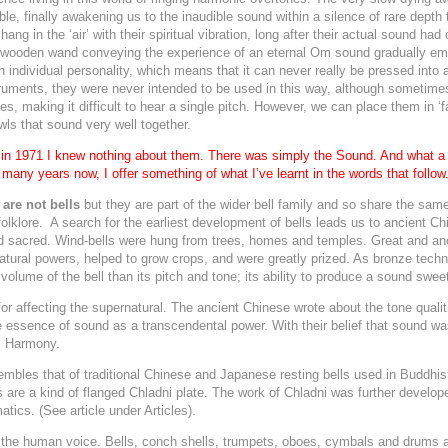
dible, finally awakening us to the inaudible sound within a silence of rare depth
hang in the ‘air’ with their spiritual vibration, long after their actual sound had
 wooden wand conveying the experience of an eternal Om sound gradually emer
wn individual personality, which means that it can never really be pressed int
nstruments, they were never intended to be used in this way, although sometime
ones, making it difficult to hear a single pitch. However, we can place them in 
wls that sound very well together.
l in 1971 I knew nothing about them. There was simply the Sound. And what a
many years now, I offer something of what I’ve learnt in the words that follow
 are not bells
but they are part of the wider bell family and so share the same
folklore. A search for the earliest development of bells leads us to ancient C
d sacred.
Wind-bells were hung from trees, homes and temples. Great and anc
tural powers, helped to grow crops, and were greatly prized. As bronze tech
lume of the bell than its pitch and tone; its ability to produce a
sound sweet
r affecting the supernatural. The ancient Chinese wrote about the tone qualiti
e essence of sound as a transcendental power. With their belief that sound wa
l Harmony.
mbles that of traditional Chinese and Japanese resting bells used in Buddhis
s are a kind of flanged Chladni plate. The work of Chladni was further develo
ics. (See article under Articles).
f the human voice. Bells, conch shells, trumpets, oboes, cymbals and drums a