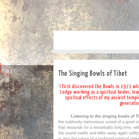
The Singing Bowls of Tibet
I first discovered the Bowls in 1971
whe
Lodge working as a spiritual healer, le
spiritual effects of my ancient templ
generatio
Listening to the singing bowls of Ti
the sublimely harmonious sound of a good sin
that resounds for a remarkably long time, wit
the sound swells and ebbs away again softly, 
is also the sense of a profound spiritual pre