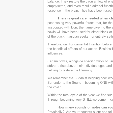
balance. They restore the circular flow of e
emphysema, and even rebuild adrenal functio
response in the brain. They have been used 
There is great care needed when cho
possessing very powerful forces that, for the 
associated with Bon, the name given to the e
bowls will have been used for either black o
of the black magician seeks, for entirely self
Therefore, our Fundamental Intention before 
the beneficial effects of our action. Besides b
influences.
Certain bowls, alongside specific ways of usi
strive to rise above their individual egos and
helping to restore the Harmony.
We remember the Buddhist begging bowl wher
Surrender to the Sound – becoming ONE with 
the void.’
Within the total cycle of the year we find suc
Through becoming very STILL we come in con
How many sounds or notes can you
Physically? Are your thoughts silent and sti