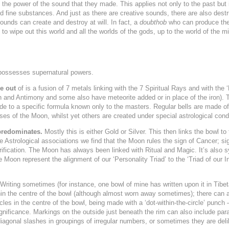
 the power of the sound that they made. This applies not only to the past but 
nd fine substances. And just as there are creative sounds, there are also des
unds can create and destroy at will. In fact, a
doubthob
who can produce the 
 to wipe out this world and all the worlds of the gods, up to the world of the m
ossesses supernatural powers.
e out
of is a fusion of 7 metals linking with the 7 Spiritual Rays and with the
in and Antimony and some also have meteorite added or in place of the iron)
ade to a specific formula known only to the masters. Regular bells are made of
s of the Moon, whilst yet others are created under special astrological condi
predominates.
Mostly this is either Gold or Silver. This then links the bowl to 
he Astrological associations we find that the Moon rules the sign of Cancer; si
rification. The Moon has always been linked with Ritual and Magic. It’s also 
he Moon represent the alignment of our ‘Personality Triad’ to the ‘Triad of our I
riting sometimes (for instance, one bowl of mine has written upon it in Tibe
hin the centre of the bowl (although almost worn away sometimes); there can a
es in the centre of the bowl, being made with a ‘dot-within-the-circle’ punch – 
gnificance. Markings on the outside just beneath the rim can also include paral
diagonal slashes in groupings of irregular numbers, or sometimes they are del