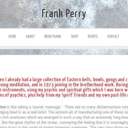
Frank Perry
HOME
ABOUT
BOOK FRANK
SHOP
EVENTS
CONTACT
n I already had a large collection of Eastern bells, bowls, gongs and 
arning meditation, and in 1973 joining in the brotherhood work. During
e instruments, using my psychic and spiritual gifts which I was born w
ns of psychics, plus help from my ‘spirit’ friends and my own past-lif
bet
is like taking a ‘sound- massage.’ There are so many disharmonious noi
ging bowl is as a real tonic! The ancient art of manufacturing one of these s
h rich overtones which are arranged in such a way that an extremely long-draw
like the great rhythm of the ocean, conveying the feeling that it is massaging
sence living in this world of ringing harmonic overtones. The very slow dying a