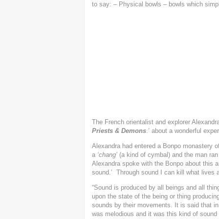
to say: – Physical bowls – bowls which simpl
The French orientalist and explorer Alexandra 
Priests & Demons
.’ about a wonderful expe
Alexandra had entered a Bonpo monastery o
a
‘chang’
(a kind of cymbal) and the man ran o
Alexandra spoke with the Bonpo about this a
sound.’ Through sound I can kill what lives a
“Sound is produced by all beings and all th
upon the state of the being or thing produci
sounds by their movements. It is said that in
was melodious and it was this kind of sound 