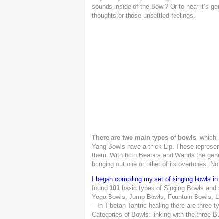
sounds inside of the Bowl? Or to hear it’s g
thoughts or those unsettled feelings.
There are two main types of bowls
,
which I
Yang Bowls have a thick Lip. These represen
them. With both Beaters and Wands the general
bringing out one or other of its overtones.
Not
I began compiling my set of singing bowls in
found
101
basic types of Singing Bowls and
Yoga Bowls, Jump Bowls, Fountain Bowls, Lin
– In Tibetan Tantric healing there are three t
Categories of Bowls: linking with the three 