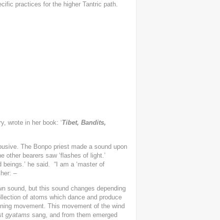
fic practices for the higher Tantric path.
y, wrote in her book: ‘
Tibet, Bandits,
busive. The Bonpo priest made a sound upon
 other bearers saw ‘flashes of light.’
 beings.’ he said. “I am a ‘master of
her: –
 own sound, but this sound changes depending
collection of atoms which dance and produce
pinning movement. This movement of the wind
st
gyatams
sang, and from them emerged