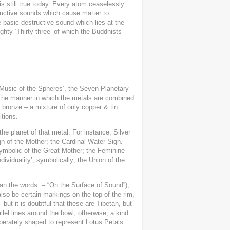
is still true today. Every atom ceaselessly
tructive sounds which cause matter to
basic destructive sound which lies at the
ighty ‘Thirty-three’ of which the Buddhists
 ‘Music of the Spheres’, the Seven Planetary
. The manner in which the metals are combined
 bronze – a mixture of only copper & tin.
tions.
the planet of that metal. For instance, Silver
gn of the Mother; the Cardinal Water Sign.
symbolic of the Great Mother; the Feminine
ndividuality’; symbolically; the Union of the
tan the words: – “On the Surface of Sound”);
lso be certain markings on the top of the rim,
but it is doubtful that these are Tibetan, but
lel lines around the bowl; otherwise, a kind
iberately shaped to represent Lotus Petals.