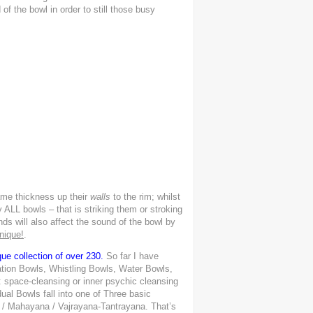
f the bowl in order to still those busy
ame thickness up their
walls
to the rim; whilst
LL bowls – that is striking them or stroking
ds will also affect the sound of the bowl by
nique!
.
ue collection of over 230.
So far I have
ation Bowls, Whistling Bowls, Water Bowls,
 space-cleansing or inner psychic cleansing
dual Bowls fall into one of Three basic
a / Mahayana / Vajrayana-Tantrayana. That’s