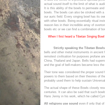
actual sound itself to the limit of what is au
It is this ability of the bowls to permeate and 
bowls. The bowls can also be stroked with a
our auric field. Every singing bowl has its o
with other bowls. Being essentially ritual i
reason lies in their incredible array of overt
bowls etc or we can find a combination of bo
When I first heard a Tibetan Singing Bow
Strictly speaking the Tibetan Bowls
bells and other metal instruments in ancient 
remotest civilisation for purposes profane an
China, Thailand and Japan. Bells had superna
and the goal of bell-makers became less the vo
Their tone was considered the proper sound fo
powers to them based on their theories of th
probably used them to help sustain Universa
The actual shape of these Bowls closely rese
centuries. It can also be said that such bowl
Hans Jenny in his work, which he called Cymat
All religions use sound
even if only that o