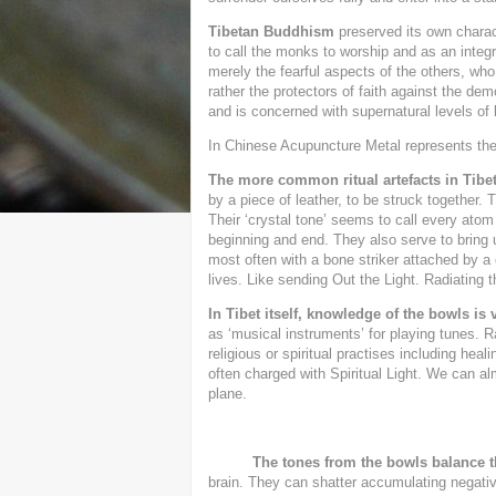
Tibetan Buddhism
preserved its own charact
to call the monks to worship and as an integ
merely the fearful aspects of the others, wh
rather the protectors of faith against the de
and is concerned with supernatural levels of 
In Chinese Acupuncture Metal represents the
The more common ritual artefacts in Tib
by a piece of leather, to be struck together. 
Their ‘crystal tone’ seems to call every atom 
beginning and end. They also serve to bring
most often with a bone striker attached by a 
lives. Like sending Out the Light. Radiating 
In Tibet itself, knowledge of the bowls is v
as ‘musical instruments’ for playing tunes. 
religious or spiritual practises including hea
often charged with Spiritual Light. We can al
plane.
The tones from the bowls balance 
brain. They can shatter accumulating negativ