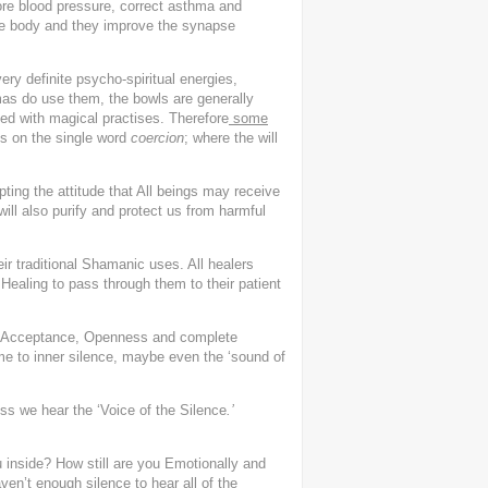
tore blood pressure, correct asthma and
the body and they improve the synapse
y definite psycho-spiritual energies,
lamas do use them, the bowls are generally
ved with magical practises. Therefore
some
s on the single word
coercion
; where the will
pting the attitude that All beings may receive
 will also purify and protect us from harmful
ir traditional Shamanic uses. All healers
f Healing to pass through them to their patient
 Acceptance, Openness and complete
e to inner silence, maybe even the ‘sound of
s we hear the ‘Voice of the Silence
.’
 inside? How still are you Emotionally and
en’t enough silence to hear all of the