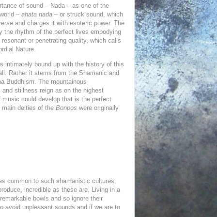
rtance of sound – Nada – as one of the
 world –
ahata nada
– or struck sound, which
verse and charges it with esoteric power. The
by the rhythm of the perfect lives embodying
resonant or
penetrating quality, which calls
rdial Nature.
s intimately bound up with the history of this
t all. Rather it stems from the Shamanic and
ayana Buddhism. The mountainous
 and stillness reign as on the highest
 music could develop that is the perfect
 main deities of the
Bonpos
were originally
ises common to such shamanistic cultures,
roduce, incredible as these are. Living in a
 remarkable bowls and so ignore their
 to avoid unpleasant sounds and if we are to