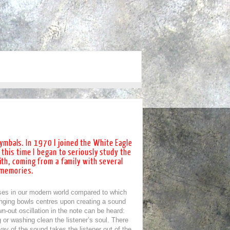
cymbals. In 1970 I joined the White Eagle
 this time I began to seriously study the
ith, coming from a family with several
e memories.
ses in our modern world compared to which
inging bowls centres upon creating a sound
n-out oscillation in the note can be heard:
 or washing clean the listener’s soul. There
way of the sound takes the listener out of the