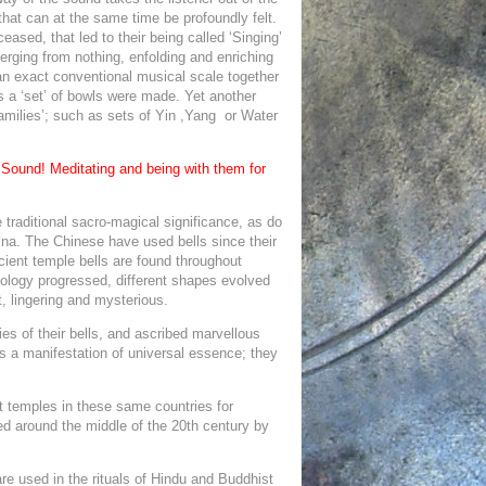
 that can at the same time be profoundly felt.
 ceased, that led to their being called ‘Singing’
ging from nothing, enfolding and enriching
o an exact conventional musical scale together
s a ‘set’ of bowls were made. Yet another
‘families’; such as sets of Yin ,Yang or Water
 Sound! Meditating and being with them for
.
 traditional sacro-magical significance, as do
hina. The Chinese have used bells since their
ient temple bells are found throughout
nology progressed, different shapes evolved
, lingering and mysterious.
es of their bells, and ascribed marvellous
s a manifestation of universal essence; they
t temples in these same countries for
ped around the middle of the 20th century by
re used in the rituals of Hindu and Buddhist