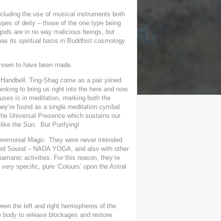
ncluding the use of musical instruments both
ypes of deity – those of the one type being
gods are in no way malicious beings, but
has its spiritual basis in Buddhist cosmology
 known to have been made.
r Handbell. Ting-Shag come as a pair joined
inking to bring us right into the here and now.
l uses is in meditation, marking both the
ey’re found as a single meditation cymbal
 the Universal Presence which sustains our
like the
Sun.
But Purifying!
ceremonial Magic. They were never intended
Sacred Sound – NADA YOGA, and also with other
hamanic activities. For this reason, they’re
very specific, pure ‘Colours’ upon the Astral
ween the left and right hemispheres of the
e body to release blockages and restore