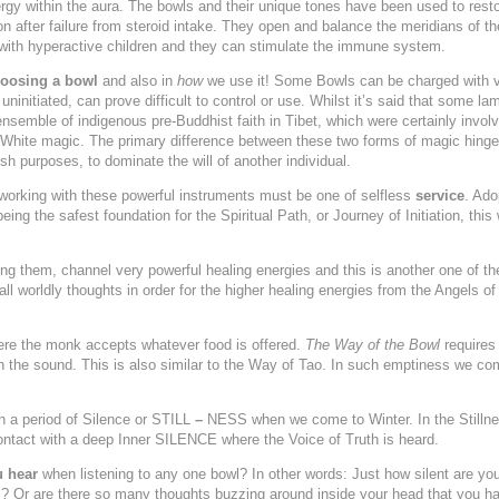
nergy within the aura. The bowls and their unique tones have been used to res
n after failure from steroid intake. They open and balance the meridians of 
with hyperactive children and they can stimulate the immune system.
osing a bowl
and also in
how
we use it!
Some Bowls can be charged with ver
uninitiated, can prove difficult to control or use. Whilst it’s said that some 
nsemble of indigenous pre-Buddhist faith in Tibet, which were certainly invol
r White magic. The primary difference between these two forms of magic hinge
ish purposes, to dominate the will of another individual.
working with these powerful instruments must be one of selfless
service
. Ado
eing the safest foundation for the Spiritual Path, or Journey of Initiation, this
ng them, channel very powerful healing energies and this is another one of the
 all worldly thoughts in order for the higher healing energies from the Angels o
e the monk accepts whatever food is offered.
The Way of the Bowl
requires
the sound. This is also similar to the Way of Tao. In such emptiness we com
h a period of
Silence
or
STILL
–
NESS when we come to Winter. In the Stillnes
tact with a deep Inner SILENCE where the Voice of Truth is heard.
 hear
when listening to any one bowl? In other words: Just how silent are you
ll? Or are there so many thoughts buzzing around inside your head that you hav