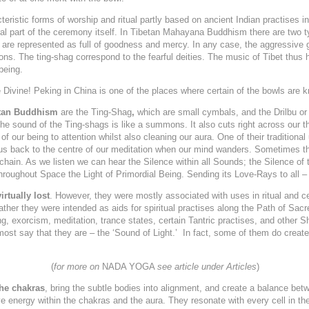
eristic forms of worship and ritual partly based on ancient Indian practises i
ral part of the ceremony itself. In Tibetan Mahayana Buddhism there are two t
o are represented as full of goodness and mercy. In any case, the aggressive 
mons. The ting-shag correspond to the fearful deities. The music of Tibet thus 
being.
 Divine! Peking in China is one of the places where certain of the bowls are
etan Buddhism
are the Ting-Shag
,
which are small cymbals, and the
Drilbu o
The sound of the Ting-shags is like a summons. It also cuts right across our th
of our being to attention whilst also cleaning our aura. One of their traditiona
 us back to the centre of our meditation when our mind wanders. Sometimes th
chain. As we listen
we can hear the Silence within all Sounds; the Silence of
throughout Space the Light of Primordial Being. Sending its Love-Rays to all – 
irtually lost
. However, they were mostly associated with uses in ritual and 
Rather they were intended as aids for spiritual practises along the Path of 
ling, exorcism, meditation, trance states, certain Tantric practises, and other S
most say that they are – the ‘Sound of Light.’ In fact, some of them do create 
(
for more on
NADA YOGA
see article under Articles
)
the chakras
, bring the subtle bodies into alignment, and create a balance bet
e energy within the chakras and the aura. They resonate with every cell in th