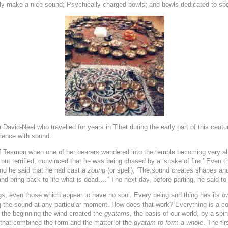
y make a nice sound; Psychically charged bowls; and bowls dedicated to speci
David-Neel who travelled for years in Tibet during the early part of this centur
rience with sound.
f Tesmon when one of her bearers wandered into the temple becoming very a
ut terrified, convinced that he was being chased by a ‘snake of fire.’ Even the
nd he said that he had cast a
zoung
(or spell), ‘The sound creates shapes and
nd bring back to life what is dead….” The next day, before parting, he said to 
ings, even those which appear to have no soul. Every being and thing has its
ng the sound at any particular moment. How does that work? Everything is a 
 the beginning the wind created the
gyatams
, the basis of our world, by a s
that combined the form and the matter of the
gyatam
to form a whole
. The fir