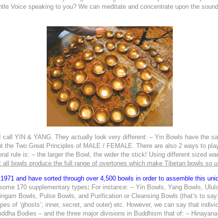
entle Voice speaking to you? We can meditate and concentrate upon the sound o
 call
YIN & YANG.
They actually look very different: – Yin Bowls have the s
t the Two Great Principles of MALE / FEMALE. There are also 2 ways to play A
 rule is: – the larger the Bowl, the wider the stick! Using different sized wan
 all bowls produce the full range of overtones which make Tibetan bowls so u
 1971 and have sorted through over 4,500 bowls in order to assemble this uniq
 some 170 supplementary types
:
For instance: – Yin Bowls, Yang Bowls, Ulul
gam Bowls, Pulse Bowls, and Purification or Cleansing Bowls (that’s to say:
ypes of ‘ghosts’;
inner, secret, and outer) etc. However, we can say that indivi
Buddha Bodies – and the three major divisions in Buddhism that of: – Hinayan