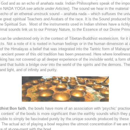
f God and as an echo of
anahata nada
. Indian Philosophers speak of the impo
on
NADA YOGA
see article under Articles
). The sound we hear in the material
 an echo of an ethereal unstruck sound – anahata nada – which suffuses the uni
he great spiritual Teachers and Avatars of the race. It is the Sound produced 
the Spiritual Sun. Most of the instruments used in Indian shrines have a richly
mal sounds link us to our Primary Nature, to the Essence of our Divine Primo
can be understood only in the context of Tibetan-Buddhist esotericism, for it i
fects. Not a note of it is rooted in human feelings or in the human dimension a
n of the Himalayas a belief that was integrated into the Tantric form of Mah
e ancient power of this old tradition has been preserved. Here where loneliness
ng has not covered up all deeper experience of the invisible world, a form of
nd that builds a bridge over into the world of the spirits and the demons. The
and
light, and of
infinity and
purity.
dhist Bon faith
, the bowls have more of an association with ‘psychic’ pract
 content’ of the bowls is more significant than the earthly sounds which they p
possible to simply be fascinated purely by the unique sounds produced by these
e. The actual act of playing a bowl requires the utmost concentration if we are
te of at-one-ment with the bowl.