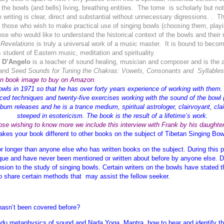
the bowls (and bells) living, breathing entities. The tome is scholarly but no
e writing is clear, direct and substantial without unnecessary digressions. . 
o those who wish to make practical use of singing bowls (choosing them, play
se who would like to understand the historical context of the bowls and their r
Revelations
is truly a universal work of a music master. It is bound to beco
 student of Eastern music, meditation and spirituality.
 D’Angelo
is a teacher of sound healing, musician and composer and is the 
and
Seed Sounds for Tuning the Chakras: Vowels, Consonants and Syllables f
on book image to buy on Amazon.
owls in 1971 so that he has over forty years experience of working with them. 
ced techniques and twenty-five exercises working with the sound of the bowl (
um releases and he is a trance medium, spiritual astrologer, clairvoyant, clai
steeped in esotericism. The book is the result of a lifetime’s work.
ose wishing to know more we include this interview with Frank by his daughte
es your book different to other books on the subject of Tibetan Singing Bo
or longer than anyone else who has written books on the subject. During this p
que and have never been mentioned or written about before by anyone else. Due 
ension to the study of singing bowls. Certain writers on the bowls have stated
to share certain methods that may assist the fellow seeker.
 hasn’t been covered before?
Hindu metaphysics of sound and Nada Yoga, Mantra, how to hear and identify t