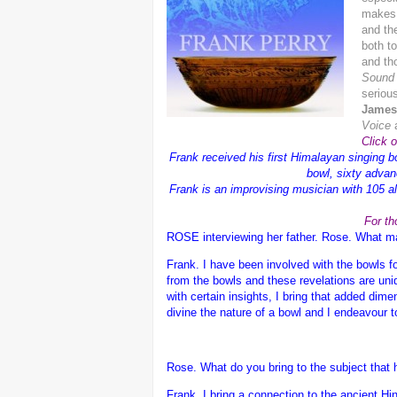
makes 
and th
both t
and tho
Sound 
serious
James
Voice
Click 
Frank received his first Himalayan singing b
bowl, sixty advan
Frank is an improvising musician with 105 alb
For th
ROSE interviewing her father.
Rose. What mak
Frank.
I have been involved with the bowls f
from the bowls and these revelations are uni
with certain insights, I bring that added dim
divine the nature of a bowl and I endeavour 
Rose. What do you bring to the subject that
Frank.
I bring a connection to the ancient 