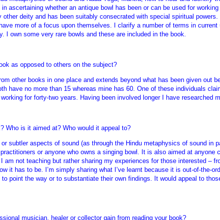
p in ascertaining whether an antique bowl has been or can be used for working
other deity and has been suitably consecrated with special spiritual powers. I
ave more of a focus upon themselves. I clarify a number of terms in current
ly. I own some very rare bowls and these are included in the book.
ok as opposed to others on the subject?
 from other books in one place and extends beyond what has been given out be
oth have no more than 15 whereas mine has 60. One of these individuals clai
 working for forty-two years. Having been involved longer I have researched mo
? Who is it aimed at? Who would it appeal to?
 or subtler aspects of sound (as through the Hindu metaphysics of sound in pa
 practitioners or anyone who owns a singing bowl. It is also aimed at anyone c
 I am not teaching but rather sharing my experiences for those interested – f
how it has to be. I’m simply sharing what I’ve learnt because it is out-of-the-o
to point the way or to substantiate their own findings. It would appeal to thos
ssional musician, healer or collector gain from reading your book?