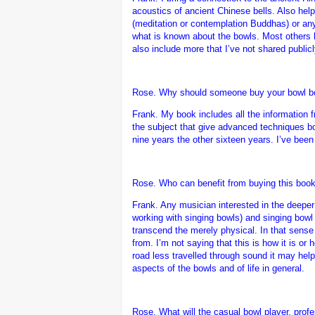
acoustics of ancient Chinese bells. Also hel
(meditation or contemplation Buddhas) or any 
what is known about the bowls. Most others h
also include more that I’ve not shared public
Rose. Why should someone buy your bowl bo
Frank.
My book includes all the information
the subject that give advanced techniques b
nine years the other sixteen years. I’ve been
Rose. Who can benefit from buying this book
Frank.
Any musician interested in the deeper
working with singing bowls) and singing bowl
transcend the merely physical. In that sense
from. I’m not saying that this is how it is or 
road less travelled through sound it may help 
aspects of the bowls and of life in general.
Rose. What will the casual bowl player, profe