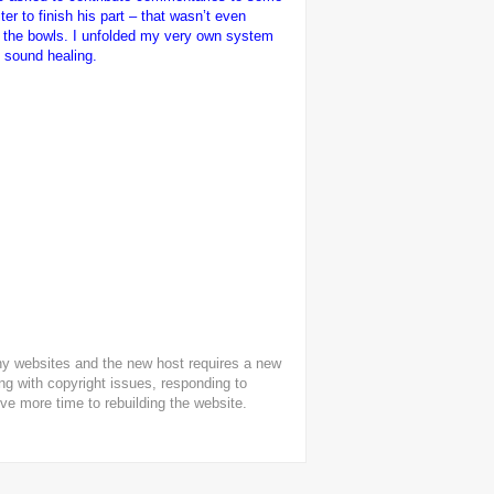
ter to finish his part – that wasn’t even
ith the bowls. I unfolded my very own system
d sound healing.
any websites and the new host requires a new
ling with copyright issues, responding to
ive more time to rebuilding the website.