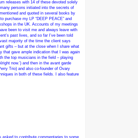
um releases with 14 of these devoted solely
 many persons initiated into the secrets of
(mentioned and quoted in several books by
came to purchase my LP “DEEP PEACE” and
orkshops in the UK. Accounts of my meetings
 have been to visit me and always leave with
ent’s past lives, and so far I’ve been told
vast majority of the time the client says
nt gifts – but at the close when I share what
ly that gave ample indication that I was again
th the top musicians in the field – playing
lright now.’) and then in the avant garde
Perry Trio) and also co-founder of Ovary
niques in both of these fields. I also feature
was asked to contribute commentaries to some