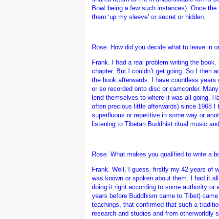
Bowl being a few such instances). Once the t
them ‘up my sleeve’ or secret or hidden.
Rose. How did you decide what to leave in or
Frank.
I had a real problem writing the book.
chapter. But I couldn’t get going. So I then a
the book afterwards. I have countless years 
or so recorded onto disc or camcorder. Many o
lend themselves to where it was all going. H
often precious little afterwards) since 1968
superfluous or repetitive in some way or anot
listening to Tibetan Buddhist ritual music an
Rose. What makes you qualified to write a b
Frank.
Well, I guess, firstly my 42 years of
was known or spoken about them. I had it al
doing it right according to some authority or
years before Buddhism came to Tibet) came to
teachings, that confirmed that such a traditi
research and studies and from otherworldly so