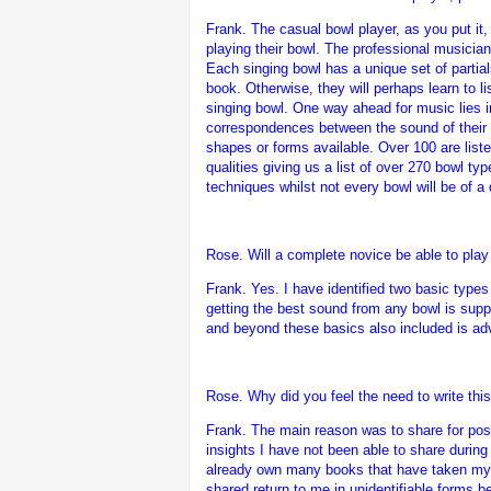
Frank.
The casual bowl player, as you put it
playing their bowl. The professional musician 
Each singing bowl has a unique set of partia
book. Otherwise, they will perhaps learn to l
singing bowl. One way ahead for music lies in
correspondences between the sound of their b
shapes or forms available. Over 100 are listed
qualities giving us a list of over 270 bowl t
techniques whilst not every bowl will be of a
Rose. Will a complete novice be able to play 
Frank.
Yes. I have identified two basic type
getting the best sound from any bowl is suppl
and beyond these basics also included is advi
Rose. Why did you feel the need to write thi
Frank.
The main reason was to share for poste
insights I have not been able to share during
already own many books that have taken my 
shared return to me in unidentifiable forms 