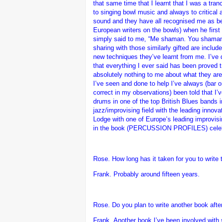
that same time that I learnt that I was a t
to singing bowl music and always to critical 
sound and they have all recognised me as be
European writers on the bowls) when he fir
simply said to me, “Me shaman. You shaman t
sharing with those similarly gifted are inclu
new techniques they’ve learnt from me. I’ve do
that everything I ever said has been proved tr
absolutely nothing to me about what they are 
I’ve seen and done to help I’ve always (bar o
correct in my observations) been told that I’v
drums in one of the top British Blues bands i
jazz/improvising field with the leading innov
Lodge with one of Europe’s leading improvising
in the book (PERCUSSION PROFILES) celebrat
Rose. How long has it taken for you to write 
Frank.
Probably around fifteen years.
Rose. Do you plan to write another book after
Frank.
Another book I’ve been involved with 