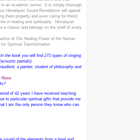
t in an academic sense. It is simply thorough
Thus
Himalayan Sound Revelations
will appeal
ing them properly and even caring for them)
ole in healing and spirituality.
Himalayan
me a classic and belongs on the shelf of every
author of
The Healing Power of the Human
or Spiritual Transformation
In the book you will find 271 types of singing
acoustic partials).
raudient, a painter, student of philosophy and
r Rose.
wls?
eriod of 42 years I have received teaching
to particular spiritual gifts that provide me
 that I am the only person they know who can
he sound of the elements from a bowl and