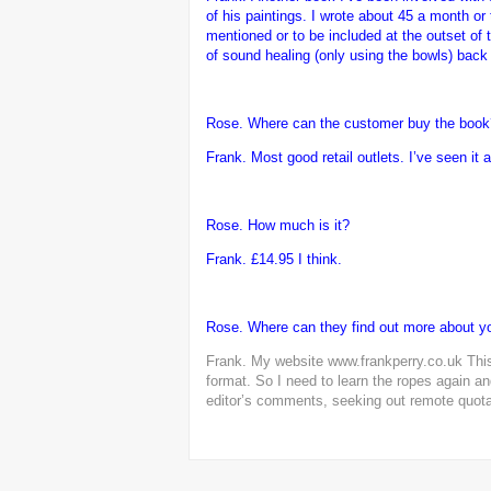
of his paintings. I wrote about 45 a month or 
mentioned or to be included at the outset of 
of sound healing (only using the bowls) back 
Rose. Where can the customer buy the book
Frank.
Most good retail outlets. I’ve seen it
Rose. How much is it?
Frank.
£14.95 I think.
Rose. Where can they find out more about y
Frank. My website
www.frankperry.co.uk
This
format. So I need to learn the ropes again and
editor’s comments, seeking out remote quotati