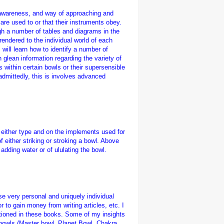
g, awareness, and way of approaching and
 are used to or that their instruments obey.
gh a number of tables and diagrams in the
rendered to the individual world of each
will learn how to identify a number of
glean information regarding the variety of
s within certain bowls or their supersensible
admittedly, this is involves advanced
g either type and on the implements used for
 either striking or stroking a bowl. Above
adding water or of ululating the bowl.
se very personal and uniquely individual
 to gain money from writing articles, etc. I
ioned in these books. Some of my insights
 bowls (Master bowl, Planet Bowl, Chakra