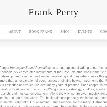
Frank Perry
E
ABOUT
BOOK FRANK
SHOP
EVENTS
CO
Perry’s
Himalayan Sound Revelations
is a masterpiece of writing about the 
he consciously constructed instruments of the East. No other book in the field
ual development is as knowledgeable, penetrating and comprehensive as this 
r more than an exploration of every aspect of singing bowls, instruments that P
us collection and varied use over many years of practice. Each chapter is an
in relation to ancient symbolism, Yin/Yang shapes, astrology, chakras, mantr
), planets and musical temperament. Along the way we are given much knowle
mple, the use of the voice. The book balances perfectly the historical, theoret
nd metals. Very helpful in absorbing Perry’s wisdom are the many illustratio
lly sets it apart is how Perry places them into a spiritual, historical context