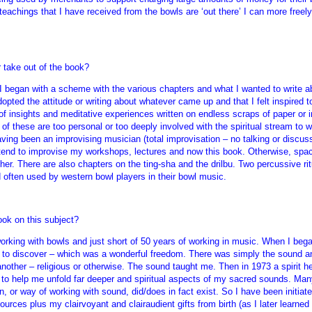
eachings that I have received from the bowls are ‘out there’ I can more freel
 take out of the book?
 I began with a scheme with the various chapters and what I wanted to write abo
dopted the attitude or writing about whatever came up and that I felt inspired 
of insights and meditative experiences written on endless scraps of paper or i
f these are too personal or too deeply involved with the spiritual stream to w
aving been an improvising musician (total improvisation – no talking or disc
 I tend to improvise my workshops, lectures and now this book. Otherwise, spa
her. There are also chapters on the ting-sha and the drilbu. Two percussive rit
d often used by western bowl players in their bowl music.
ook on this subject?
 working with bowls and just short of 50 years of working in music. When I beg
l to discover – which was a wonderful freedom. There was simply the sound an
 another – religious or otherwise. The sound taught me. Then in 1973 a spirit 
 help me unfold far deeper and spiritual aspects of my sacred sounds. Many 
on, or way of working with sound, did/does in fact exist. So I have been initi
urces plus my clairvoyant and clairaudient gifts from birth (as I later learned