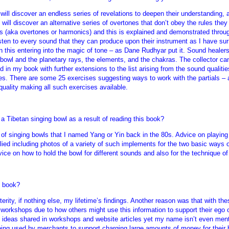
, will discover an endless series of revelations to deepen their understandin
will discover an alternative series of overtones that don’t obey the rules they
ls (aka overtones or harmonics) and this is explained and demonstrated throu
isten to every sound that they can produce upon their instrument as I have sur
 this entering into the magic of tone – as Dane Rudhyar put it. Sound healers 
owl and the planetary rays, the elements, and the chakras. The collector can 
 in my book with further extensions to the list arising from the sound qualitie
ypes. There are some 25 exercises suggesting ways to work with the partials – 
 quality making all such exercises available.
a Tibetan singing bowl as a result of reading this book?
s of singing bowls that I named Yang or Yin back in the 80s. Advice on playin
ied including photos of a variety of such implements for the two basic ways of
ce on how to hold the bowl for different sounds and also for the technique of 
s book?
rity, if nothing else, my lifetime’s findings. Another reason was that with the
 workshops due to how others might use this information to support their ego or
ideas shared in workshops and website articles yet my name isn’t even ment
being used by merchants to support charging large amounts of money for their