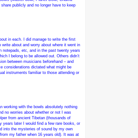
y share publicly and no longer have to keep
ut in each. I did manage to write the first
to write about and worry about where it went in
n notepads, etc, and in the past twenty years
hich I belong to be allowed out. Others didn’t
ussion between musicians beforehand – and
ce considerations dictated what might be
ual instruments familiar to those attending or
an working with the bowls absolutely nothing
d no worries about whether or not I was
helper from ancient Tibetan (thousands of
years later I would find a few rare books, or
ated into the mysteries of sound by my own
 from my father when 16 years old). It was at