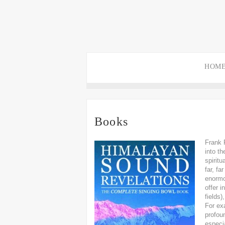
HOM
Books
Frank 
into t
spirit
far, fa
enormo
offer 
fields
For exa
profou
especia