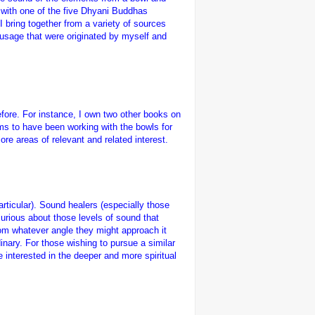
 with one of the five Dhyani Buddhas
 bring together from a variety of sources
 usage that were originated by myself and
fore. For instance, I own two other books on
ms to have been working with the bowls for
re areas of relevant and related interest.
rticular). Sound healers (especially those
urious about those levels of sound that
rom whatever angle they might approach it
rdinary. For those wishing to pursue a similar
e interested in the deeper and more spiritual