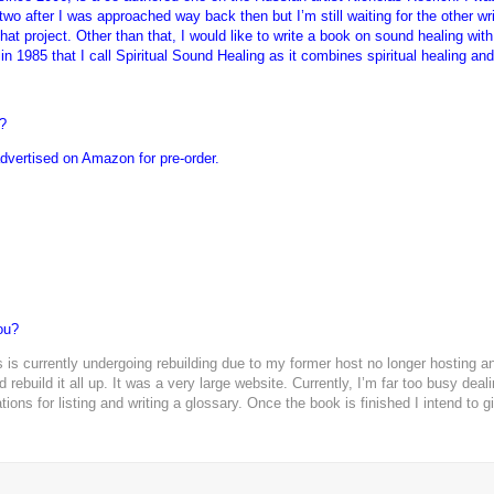
two after I was approached way back then but I’m still waiting for the other wri
that project. Other than that, I would like to write a book on sound healing w
in 1985 that I call Spiritual Sound Healing as it combines spiritual healing an
?
 advertised on Amazon for pre-order.
ou?
 is currently undergoing rebuilding due to my former host no longer hosting 
 rebuild it all up. It was a very large website. Currently, I’m far too busy dea
ons for listing and writing a glossary. Once the book is finished I intend to g