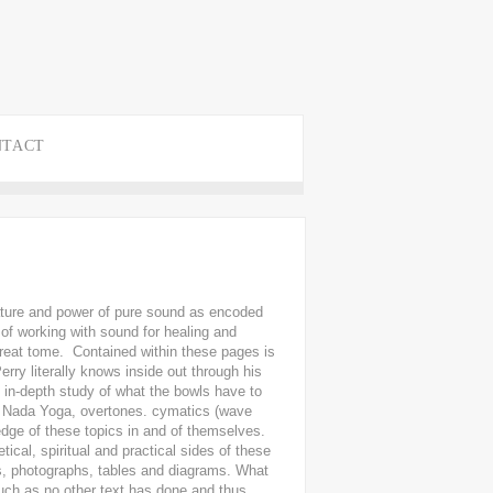
NTACT
nature and power of pure sound as encoded
 of working with sound for healing and
great tome. Contained within these pages is
erry literally knows inside out through his
 in-depth study of what the bowls have to
a, Nada Yoga, overtones. cymatics (wave
dge of these topics in and of themselves.
ical, spiritual and practical sides of these
ns, photographs, tables and diagrams. What
 such as no other text has done and thus