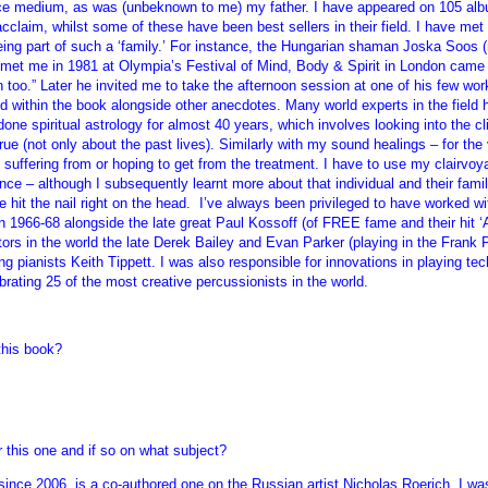
rance medium, as was (unbeknown to me) my father. I have appeared on 105 alb
acclaim, whilst some of these have been best sellers in their field. I have met
ing part of such a ‘family.’ For instance, the Hungarian shaman Joska Soos 
st met me in 1981 at Olympia’s Festival of Mind, Body & Spirit in London 
oo.” Later he invited me to take the afternoon session at one of his few w
ded within the book alongside other anecdotes. Many world experts in the field
ne spiritual astrology for almost 40 years, which involves looking into the cli
ue (not only about the past lives). Similarly with my sound healings – for the 
suffering from or hoping to get from the treatment. I have to use my clairvoya
nce – although I subsequently learnt more about that individual and their fami
e hit the nail right on the head. I’ve always been privileged to have worked wi
n 1966-68 alongside the late great Paul Kossoff (of FREE fame and their hit ‘A
ators in the world the late Derek Bailey and Evan Parker (playing in the Frank 
 pianists Keith Tippett. I was also responsible for innovations in playing tech
ing 25 of the most creative percussionists in the world.
this book?
 this one and if so on what subject?
since 2006, is a co-authored one on the Russian artist Nicholas Roerich. I 