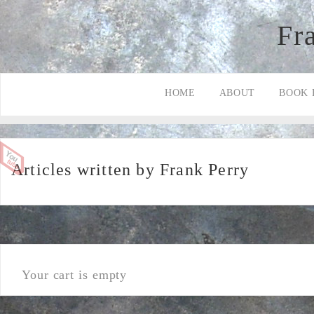
Fr
HOME
ABOUT
BOOK 
Articles written by Frank Perry
Your cart is empty