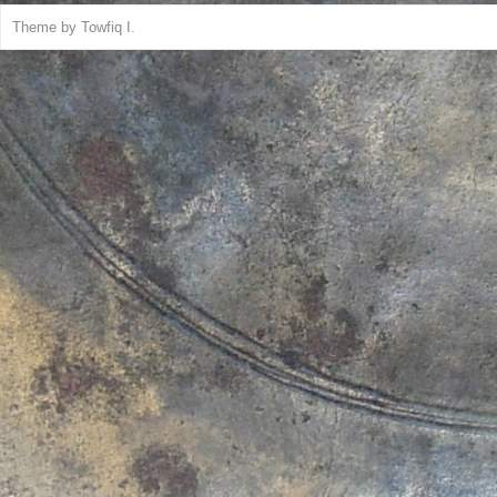
Theme by
Towfiq I.