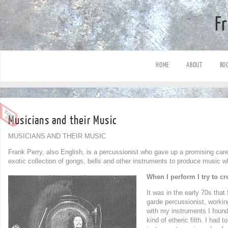
F
HOME
ABOUT
BO
Musicians and their Music
MUSICIANS AND THEIR MUSIC
Frank Perry, also English, is a percussionist who gave up a promising car
exotic collection of gongs, bells and other instruments to produce music w
When I perform I try to c
It was in the early 70s tha
garde percussionist, worki
with my instruments I found
kind of etheric filth. I had 