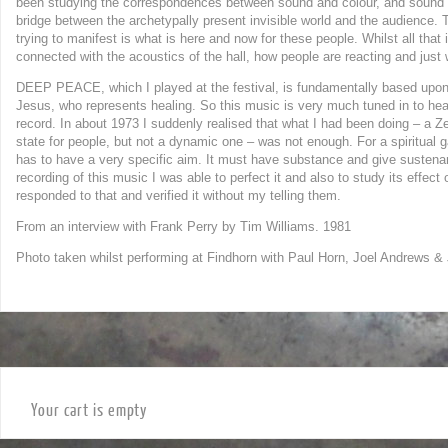
been studying the correspondences between sound and colour, and sound and
bridge between the archetypally present invisible world and the audience. Th
trying to manifest is what is here and now for these people. Whilst all tha
connected with the acoustics of the hall, how people are reacting and just
DEEP PEACE, which I played at the festival, is fundamentally based upon
Jesus, who represents healing. So this music is very much tuned in to hea
record. In about 1973 I suddenly realised that what I had been doing – a Z
state for people, but not a dynamic one – was not enough. For a spiritual 
has to have a very specific aim. It must have substance and give susten
recording of this music I was able to perfect it and also to study its effe
responded to that and verified it without my telling them.
From an interview with Frank Perry by Tim Williams. 1981
Photo taken whilst performing at Findhorn with Paul Horn, Joel Andrews &
Your cart is empty