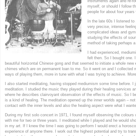
instruments again and re-fo
myself, or should I follow 
people for about four years 
In the late 60s I listened 
very precise, intense feeli
complicated ideas and gymna
studying the effects of sou
method of taking perhaps a 
I had experienced, mediumi
felt then. So I bought one.
beautiful horizontal Chinese gong and that seemed to initiate a whole new
chimes which are on permanent loan to me. So it went on and I collected m
ways of playing them, more in tune with what I was trying to achieve. More
I also started meditating, having stopped mediumism some time before. I j
meditation. I studied the music they played during their healing services
where he describes clairvoyant observation of the effects of music. So I 
is a kind of healing. The meditation opened up the inner worlds again – not
contact with the inner levels and also the healing aspect were what I want
During my first solo concert in 1971, I found myself observing the colours
with me for two or three years. I meditated while I played and he would sh
in my art. If I knew the time I was going to perform I would erect a horosco
experience of anyone there. I work out the highest potential and try to trans