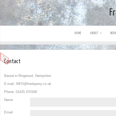
F
HOME
ABOUT
BOO
Contact
Based in Ringwood, Hampshire
E-mail:
INFO@frankperry.co.uk
Phone: 01425 470168
Name
Email