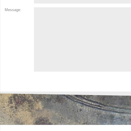
Message: