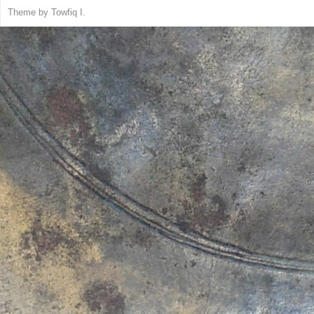
Theme by
Towfiq I.