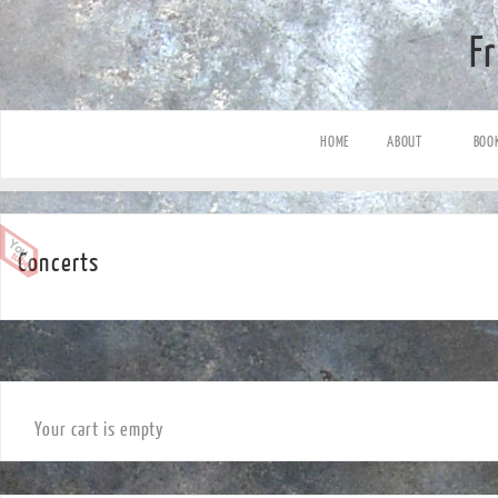
F
HOME
ABOUT
BOO
Concerts
Your cart is empty